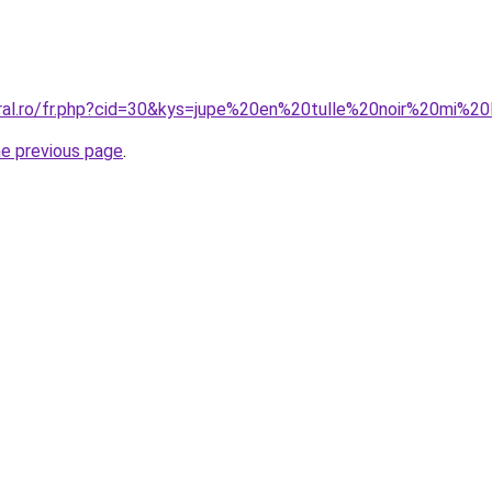
oral.ro/fr.php?cid=30&kys=jupe%20en%20tulle%20noir%20mi%2
he previous page
.