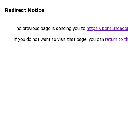
Redirect Notice
The previous page is sending you to
https://pensiuneac
If you do not want to visit that page, you can
return to t