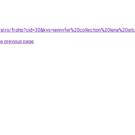
ral.ro/fr.php?cid=30&kys=jennyfer%20collection%20lena%20sit
he previous page
.