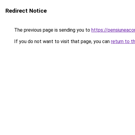
Redirect Notice
The previous page is sending you to
https://pensiuneaco
If you do not want to visit that page, you can
return to t