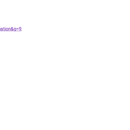
uation&g=9
.