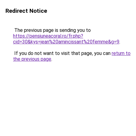
Redirect Notice
The previous page is sending you to
https://pensiuneacoral.ro/fr.php?
cid=30&kys=jean%20amincissant%20femme&g=9
.
If you do not want to visit that page, you can
return to
the previous page
.