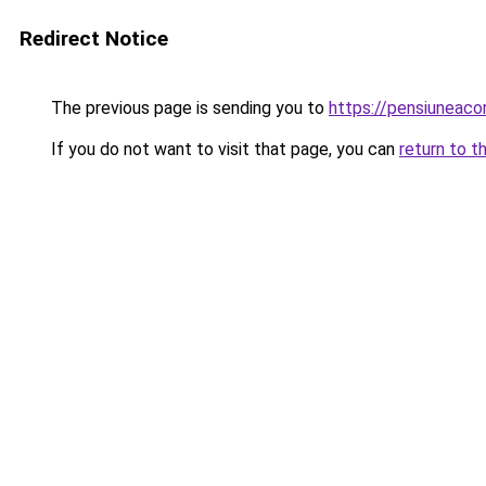
Redirect Notice
The previous page is sending you to
https://pensiuneac
If you do not want to visit that page, you can
return to t