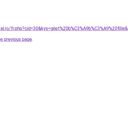
oral.ro/fr.php?cid=30&kys=gilet%20b%C3%A9b%C3%A9%20fille
he previous page
.