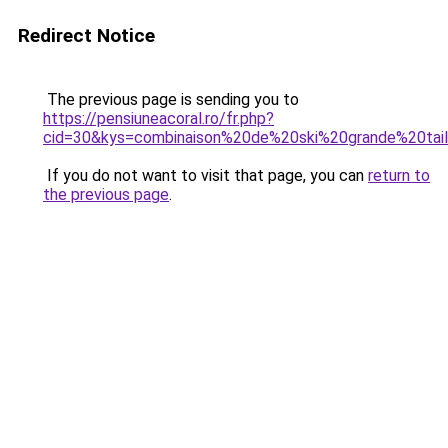
Redirect Notice
The previous page is sending you to
https://pensiuneacoral.ro/fr.php?
cid=30&kys=combinaison%20de%20ski%20grande%20tai
If you do not want to visit that page, you can
return to
the previous page
.