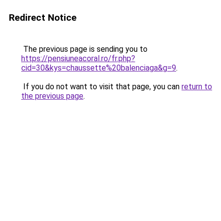
Redirect Notice
The previous page is sending you to
https://pensiuneacoral.ro/fr.php?
cid=30&kys=chaussette%20balenciaga&g=9
.
If you do not want to visit that page, you can
return to
the previous page
.