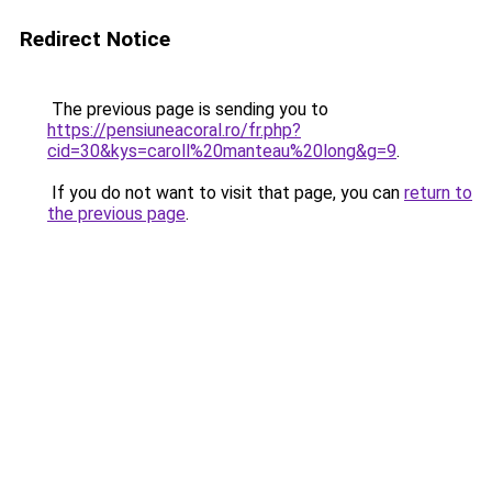
Redirect Notice
The previous page is sending you to
https://pensiuneacoral.ro/fr.php?
cid=30&kys=caroll%20manteau%20long&g=9
.
If you do not want to visit that page, you can
return to
the previous page
.