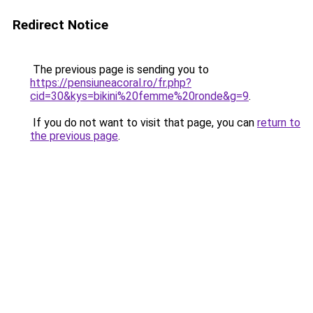
Redirect Notice
The previous page is sending you to
https://pensiuneacoral.ro/fr.php?
cid=30&kys=bikini%20femme%20ronde&g=9
.
If you do not want to visit that page, you can
return to
the previous page
.