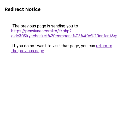
Redirect Notice
The previous page is sending you to
https://pensiuneacoral.ro/fr.php?
cid=30&kys=basket%20compens%C3%A9e%20enfant&g
If you do not want to visit that page, you can
return to
the previous page
.