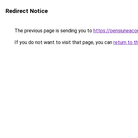
Redirect Notice
The previous page is sending you to
https://pensiuneac
If you do not want to visit that page, you can
return to t