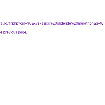
oral.ro/fr.php?cid=30&kys=asics%20glideride%20marathon&g=9
.
he previous page
.