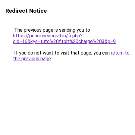
Redirect Notice
The previous page is sending you to
https://pensiuneacoral.ro/fr.php?
cid=16&kys=tuto%20fitbit%20charge%203&g=9
.
If you do not want to visit that page, you can
return to
the previous page
.