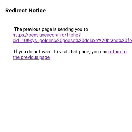
Redirect Notice
The previous page is sending you to
https://pensiuneacoral.ro/fr.php?
cid=10&kys=golden%20goose%20deluxe%20brand%20
If you do not want to visit that page, you can
return to
the previous page
.