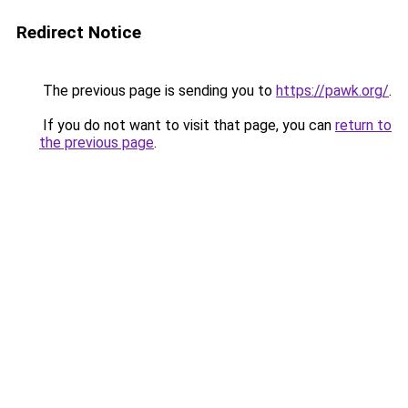
Redirect Notice
The previous page is sending you to
https://pawk.org/
.
If you do not want to visit that page, you can
return to
the previous page
.