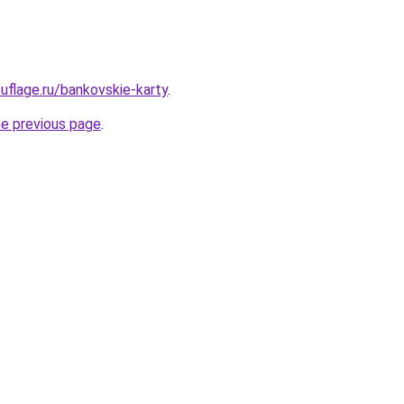
flage.ru/bankovskie-karty
.
he previous page
.