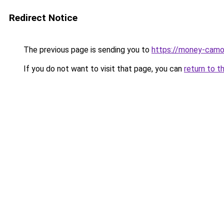
Redirect Notice
The previous page is sending you to
https://money-camou
If you do not want to visit that page, you can
return to t