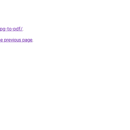
jpg-to-pdf/
.
he previous page
.