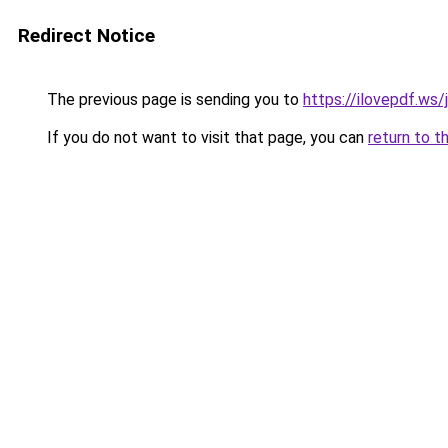
Redirect Notice
The previous page is sending you to
https://ilovepdf.ws/
If you do not want to visit that page, you can
return to t