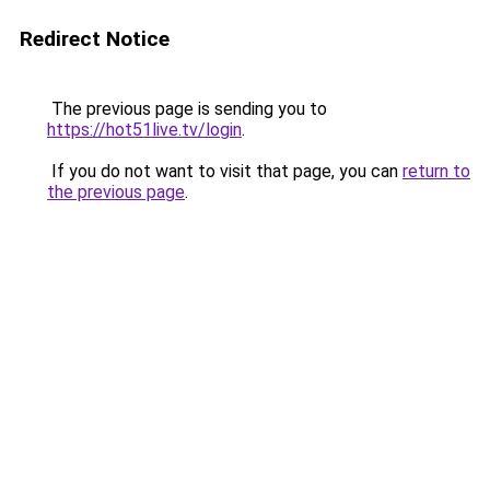
Redirect Notice
The previous page is sending you to
https://hot51live.tv/login
.
If you do not want to visit that page, you can
return to
the previous page
.