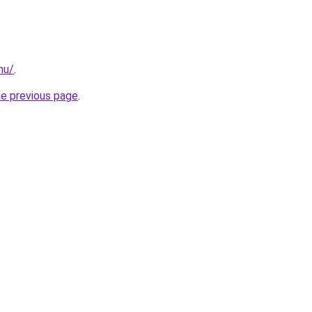
hu/
.
he previous page
.