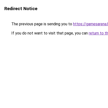
Redirect Notice
The previous page is sending you to
https://gamesarena.
If you do not want to visit that page, you can
return to t