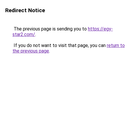
Redirect Notice
The previous page is sending you to
https://egy-
star2.com/
.
If you do not want to visit that page, you can
return to
the previous page
.