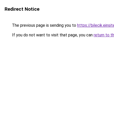
Redirect Notice
The previous page is sending you to
https://bilecik.einsit
If you do not want to visit that page, you can
return to t