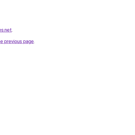
es.net
.
he previous page
.