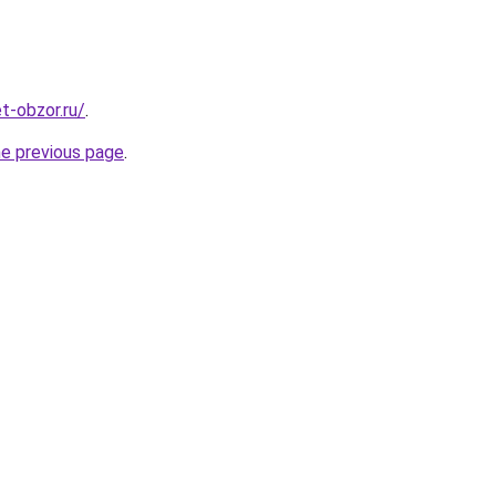
t-obzor.ru/
.
he previous page
.