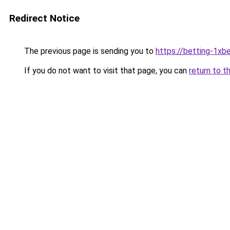
Redirect Notice
The previous page is sending you to
https://betting-1xbe
If you do not want to visit that page, you can
return to t