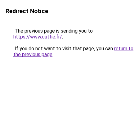
Redirect Notice
The previous page is sending you to
https://www.cuttie.fr/
.
If you do not want to visit that page, you can
return to
the previous page
.