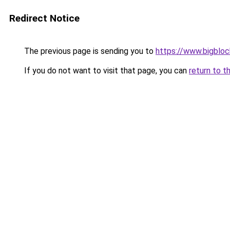
Redirect Notice
The previous page is sending you to
https://www.bigblo
If you do not want to visit that page, you can
return to t