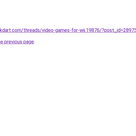
ckdart.com/threads/video-games-for-wii.19876/?post_id=2897
he previous page
.