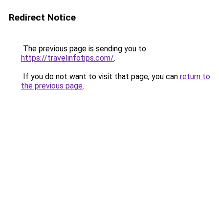
Redirect Notice
The previous page is sending you to
https://travelinfotips.com/
.
If you do not want to visit that page, you can
return to
the previous page
.