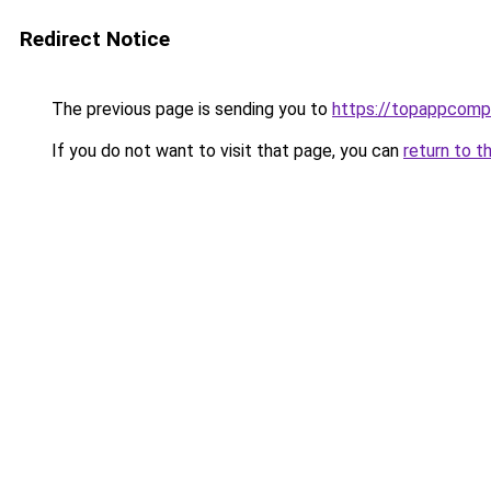
Redirect Notice
The previous page is sending you to
https://topappcomp
If you do not want to visit that page, you can
return to t