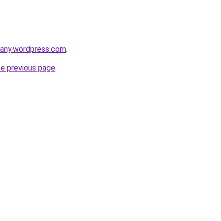
any.wordpress.com
.
he previous page
.