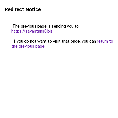
Redirect Notice
The previous page is sending you to
https://savastans0.biz
.
If you do not want to visit that page, you can
return to
the previous page
.