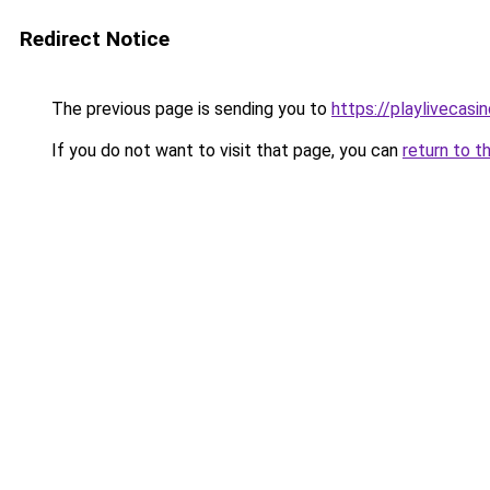
Redirect Notice
The previous page is sending you to
https://playlivecasi
If you do not want to visit that page, you can
return to t