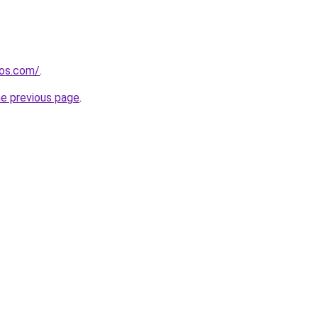
nos.com/
.
he previous page
.