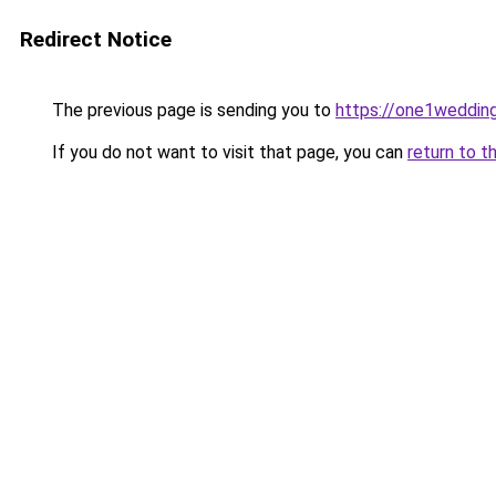
Redirect Notice
The previous page is sending you to
https://one1weddin
If you do not want to visit that page, you can
return to t