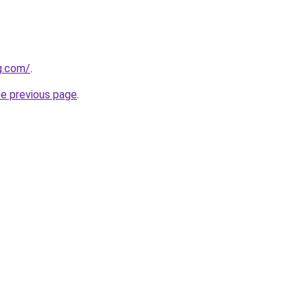
g.com/
.
he previous page
.