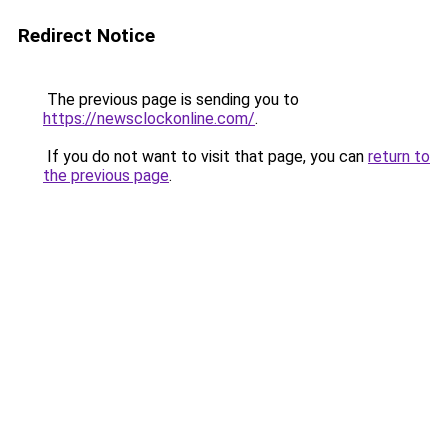
Redirect Notice
The previous page is sending you to
https://newsclockonline.com/
.
If you do not want to visit that page, you can
return to
the previous page
.