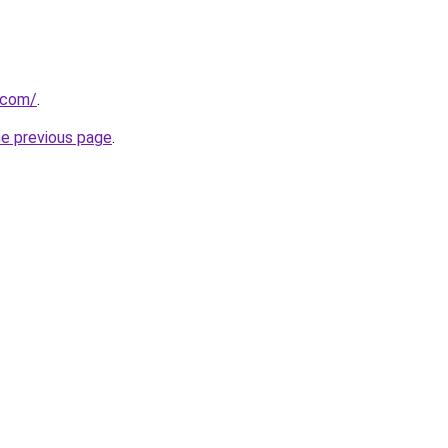
s.com/
.
he previous page
.