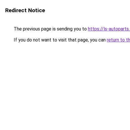
Redirect Notice
The previous page is sending you to
https://ls-autopart
If you do not want to visit that page, you can
return to t