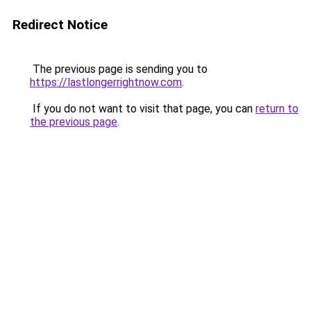
Redirect Notice
The previous page is sending you to
https://lastlongerrightnow.com
.
If you do not want to visit that page, you can
return to
the previous page
.