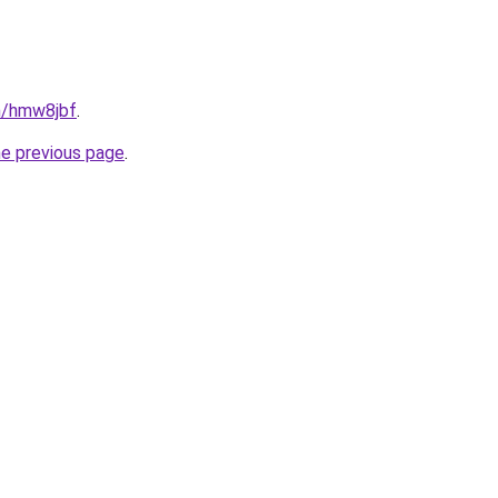
in/hmw8jbf
.
he previous page
.