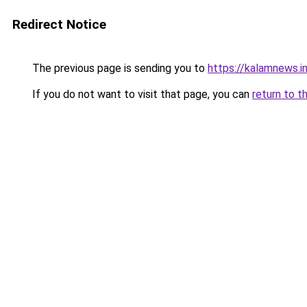
Redirect Notice
The previous page is sending you to
https://kalamnews.
If you do not want to visit that page, you can
return to t