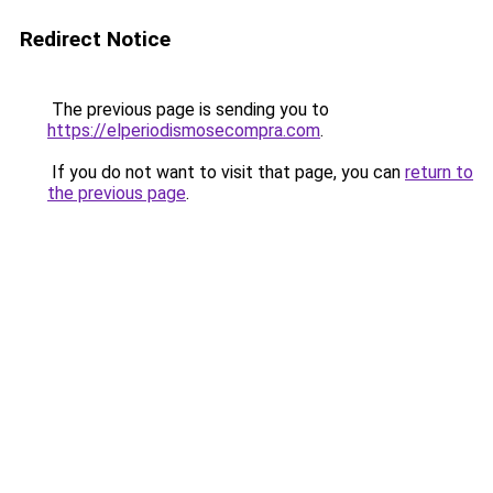
Redirect Notice
The previous page is sending you to
https://elperiodismosecompra.com
.
If you do not want to visit that page, you can
return to
the previous page
.