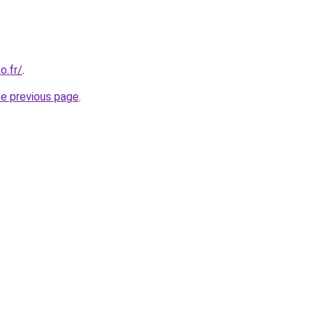
o.fr/
.
he previous page
.