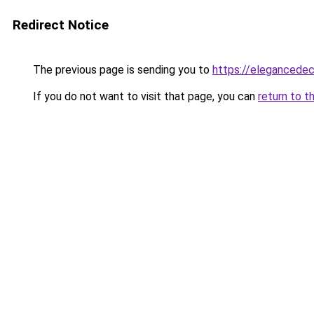
Redirect Notice
The previous page is sending you to
https://elegancedec
If you do not want to visit that page, you can
return to t