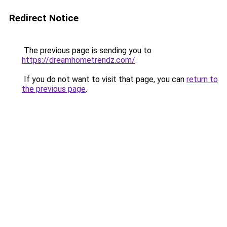
Redirect Notice
The previous page is sending you to
https://dreamhometrendz.com/
.
If you do not want to visit that page, you can
return to
the previous page
.