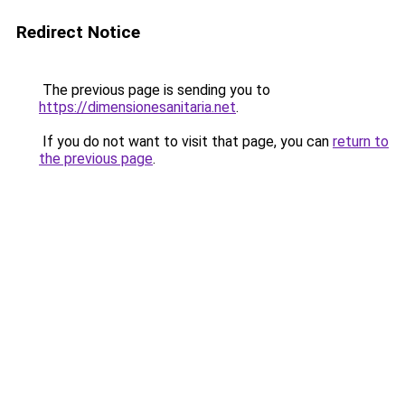
Redirect Notice
The previous page is sending you to
https://dimensionesanitaria.net
.
If you do not want to visit that page, you can
return to
the previous page
.