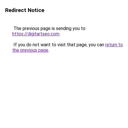
Redirect Notice
The previous page is sending you to
https://digitartseo.com
.
If you do not want to visit that page, you can
return to
the previous page
.