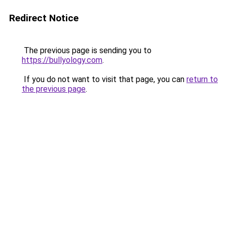
Redirect Notice
The previous page is sending you to
https://bullyology.com
.
If you do not want to visit that page, you can
return to
the previous page
.