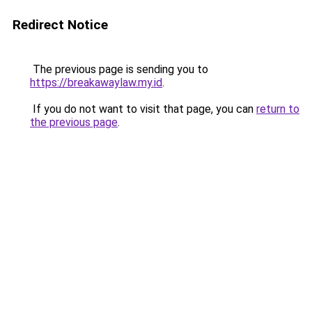
Redirect Notice
The previous page is sending you to
https://breakawaylaw.my.id
.
If you do not want to visit that page, you can
return to
the previous page
.