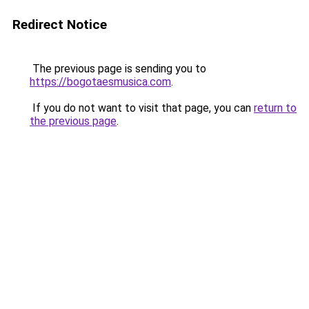
Redirect Notice
The previous page is sending you to
https://bogotaesmusica.com
.
If you do not want to visit that page, you can
return to
the previous page
.