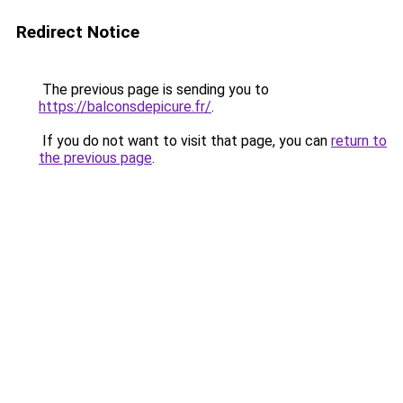
Redirect Notice
The previous page is sending you to
https://balconsdepicure.fr/
.
If you do not want to visit that page, you can
return to
the previous page
.