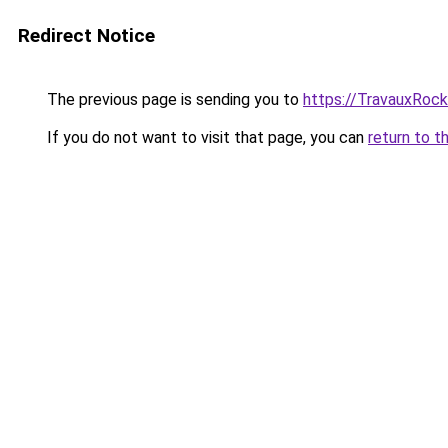
Redirect Notice
The previous page is sending you to
https://TravauxRock
If you do not want to visit that page, you can
return to t