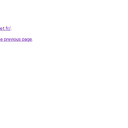
et.fr/
.
he previous page
.