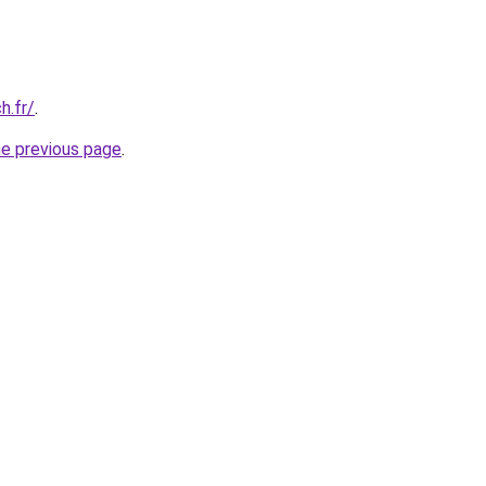
h.fr/
.
he previous page
.