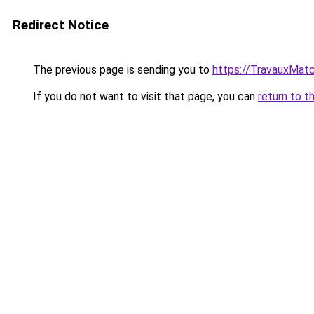
Redirect Notice
The previous page is sending you to
https://TravauxMatc
If you do not want to visit that page, you can
return to t