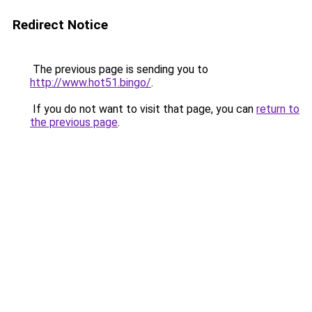
Redirect Notice
The previous page is sending you to
http://www.hot51.bingo/
.
If you do not want to visit that page, you can
return to
the previous page
.