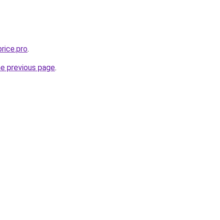
rice.pro
.
he previous page
.