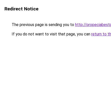
Redirect Notice
The previous page is sending you to
http://propeciabestp
If you do not want to visit that page, you can
return to t