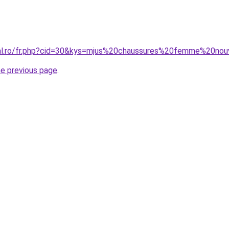
ral.ro/fr.php?cid=30&kys=mjus%20chaussures%20femme%20nou
he previous page
.