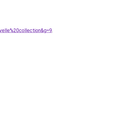
velle%20collection&g=9
.