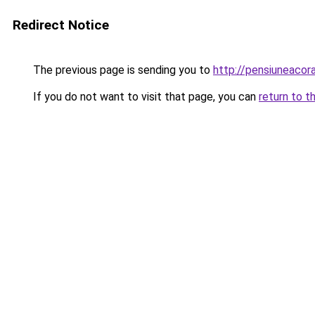
Redirect Notice
The previous page is sending you to
http://pensiuneaco
If you do not want to visit that page, you can
return to t