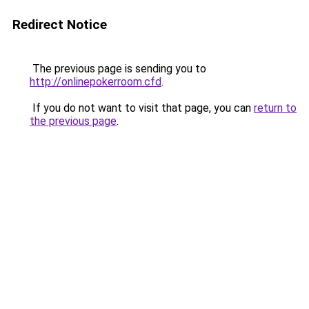
Redirect Notice
The previous page is sending you to
http://onlinepokerroom.cfd
.
If you do not want to visit that page, you can
return to
the previous page
.