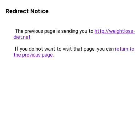
Redirect Notice
The previous page is sending you to
http://weightloss-
diet.net
.
If you do not want to visit that page, you can
return to
the previous page
.