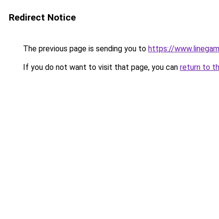
Redirect Notice
The previous page is sending you to
https://www.linegam
If you do not want to visit that page, you can
return to t