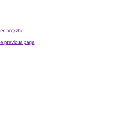
es.org/zh/
.
he previous page
.