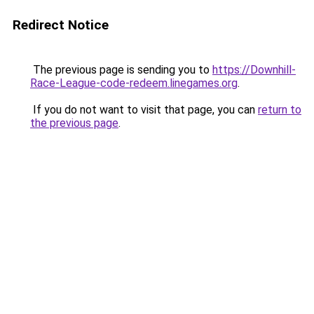
Redirect Notice
The previous page is sending you to
https://Downhill-
Race-League-code-redeem.linegames.org
.
If you do not want to visit that page, you can
return to
the previous page
.