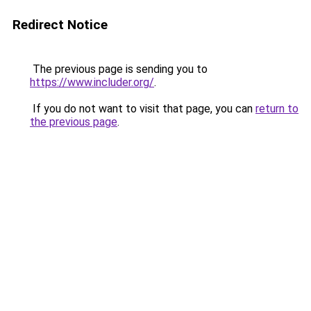
Redirect Notice
The previous page is sending you to
https://www.includer.org/
.
If you do not want to visit that page, you can
return to
the previous page
.